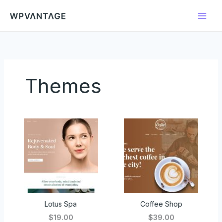
Ir
para
o
conteúdo
Themes
Lotus Spa
Coffee Shop
$19.00
$39.00