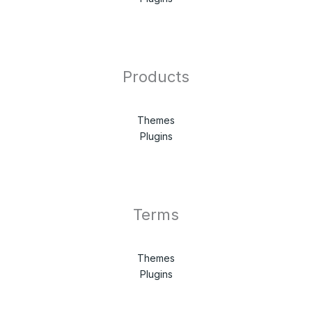
Products
Themes
Plugins
Terms
Themes
Plugins