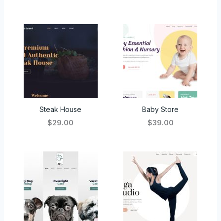
Steak House
Baby Store
$29.00
$39.00