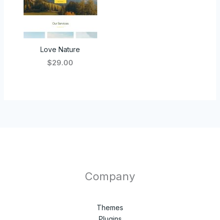
Love Nature
$29.00
Company
Themes
Plugins