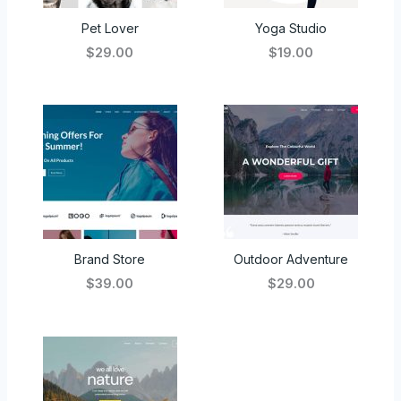
Pet Lover
Yoga Studio
$29.00
$19.00
Brand Store
Outdoor Adventure
$39.00
$29.00