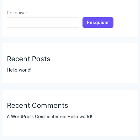
Pesquisar
Pesquisar
Recent Posts
Hello world!
Recent Comments
A WordPress Commenter
em
Hello world!