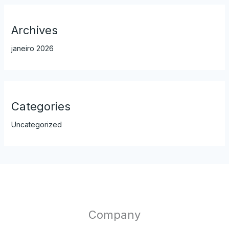
Archives
janeiro 2026
Categories
Uncategorized
Company