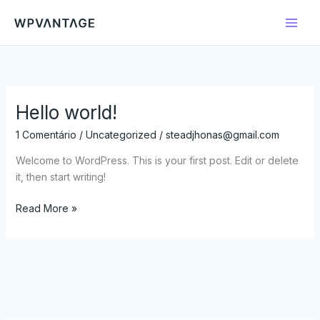
Ir
para
o
conteúdo
Hello world!
Hello
world!
1 Comentário
/
Uncategorized
/
steadjhonas@gmail.com
Welcome to WordPress. This is your first post. Edit or delete
it, then start writing!
Read More »