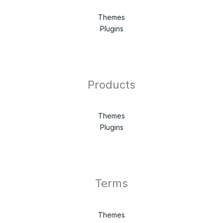
Themes
Plugins
Products
Themes
Plugins
Terms
Themes