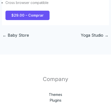
Cross browser compatible
$29.00 – Comprar
←
Baby Store
Yoga Studio
→
Company
Themes
Plugins