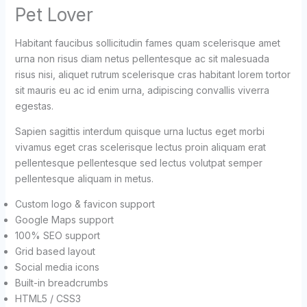
Pet Lover
Habitant faucibus sollicitudin fames quam scelerisque amet
urna non risus diam netus pellentesque ac sit malesuada
risus nisi, aliquet rutrum scelerisque cras habitant lorem tortor
sit mauris eu ac id enim urna, adipiscing convallis viverra
egestas.
Sapien sagittis interdum quisque urna luctus eget morbi
vivamus eget cras scelerisque lectus proin aliquam erat
pellentesque pellentesque sed lectus volutpat semper
pellentesque aliquam in metus.
Custom logo & favicon support
Google Maps support
100% SEO support
Grid based layout
Social media icons
Built-in breadcrumbs
HTML5 / CSS3