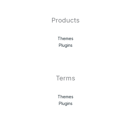
Products
Themes
Plugins
Terms
Themes
Plugins