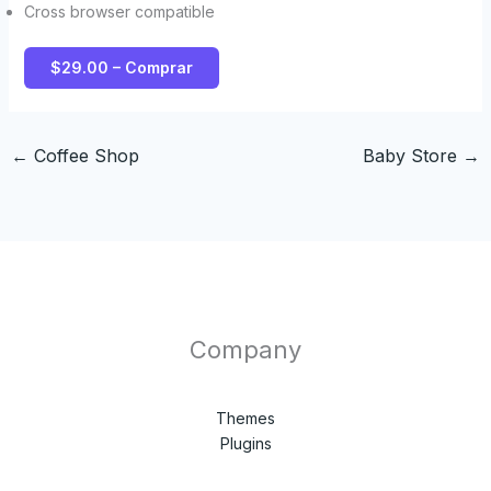
Cross browser compatible
$29.00 – Comprar
←
Coffee Shop
Baby Store
→
Company
Themes
Plugins