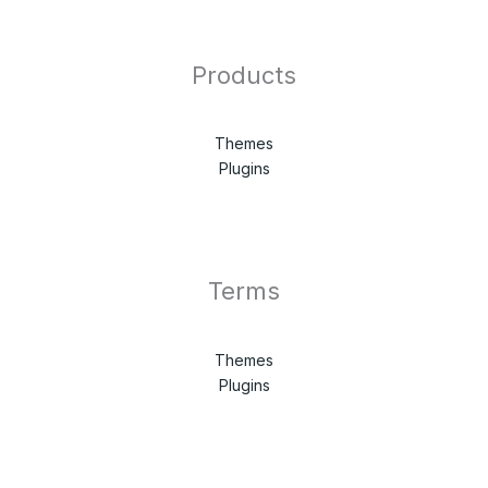
Products
Themes
Plugins
Terms
Themes
Plugins