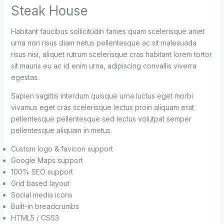
Steak House
Habitant faucibus sollicitudin fames quam scelerisque amet
urna non risus diam netus pellentesque ac sit malesuada
risus nisi, aliquet rutrum scelerisque cras habitant lorem tortor
sit mauris eu ac id enim urna, adipiscing convallis viverra
egestas.
Sapien sagittis interdum quisque urna luctus eget morbi
vivamus eget cras scelerisque lectus proin aliquam erat
pellentesque pellentesque sed lectus volutpat semper
pellentesque aliquam in metus.
Custom logo & favicon support
Google Maps support
100% SEO support
Grid based layout
Social media icons
Built-in breadcrumbs
HTML5 / CSS3