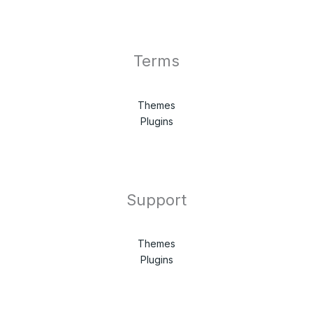
Terms
Themes
Plugins
Support
Themes
Plugins