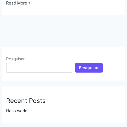
Read More »
Pesquisar
Pesquisar
Recent Posts
Hello world!