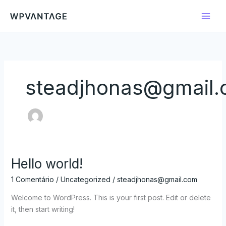
Ir
para
o
conteúdo
steadjhonas@gmail
Hello world!
Hello
world!
1 Comentário
/
Uncategorized
/
steadjhonas@gmail.com
Welcome to WordPress. This is your first post. Edit or delete
it, then start writing!