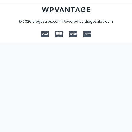
© 2026 diogosales.com. Powered by diogosales.com.