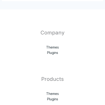
Company
Themes
Plugins
Products
Themes
Plugins