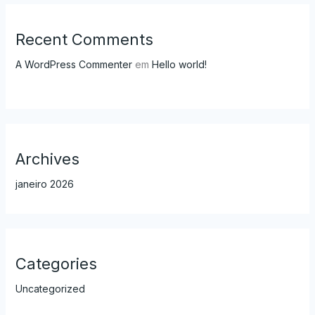
Recent Comments
A WordPress Commenter
em
Hello world!
Archives
janeiro 2026
Categories
Uncategorized