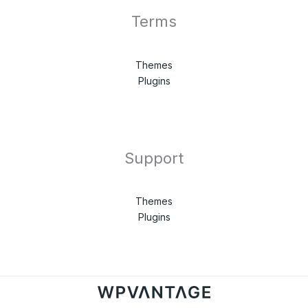
Terms
Themes
Plugins
Support
Themes
Plugins