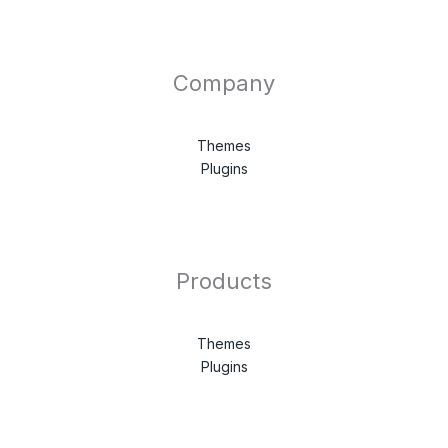
Company
Themes
Plugins
Products
Themes
Plugins