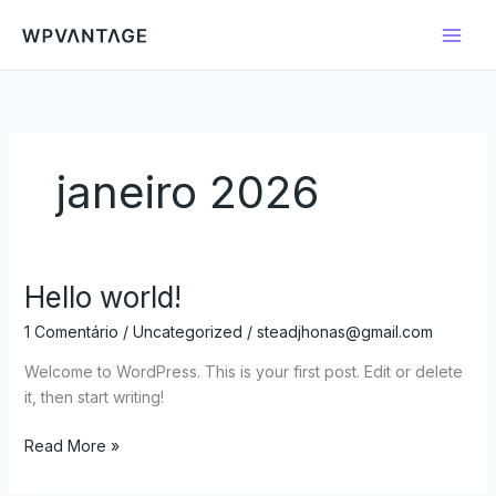
Ir
para
o
conteúdo
janeiro 2026
Hello world!
Hello
world!
1 Comentário
/
Uncategorized
/
steadjhonas@gmail.com
Welcome to WordPress. This is your first post. Edit or delete
it, then start writing!
Read More »