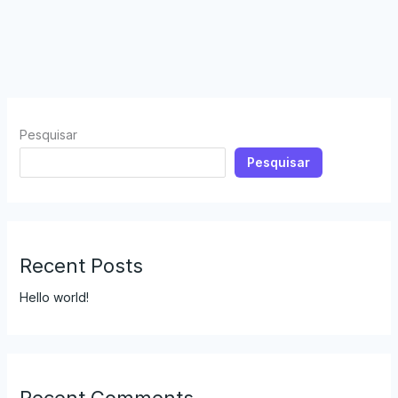
Pesquisar
Pesquisar
Recent Posts
Hello world!
Recent Comments