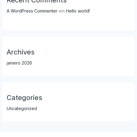
A WordPress Commenter
em
Hello world!
Archives
janeiro 2026
Categories
Uncategorized