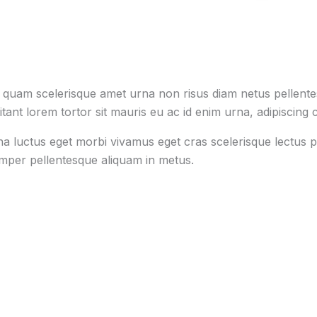
s quam scelerisque amet urna non risus diam netus pellentes
tant lorem tortor sit mauris eu ac id enim urna, adipiscing c
na luctus eget morbi vivamus eget cras scelerisque lectus p
emper pellentesque aliquam in metus.