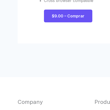
Cross browser compatible
$9.00 – Comprar
Company
Produ