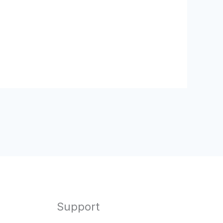
Support