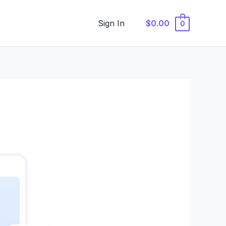
Sign In
$0.00
0