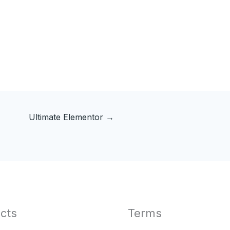
Ultimate Elementor
→
cts
Terms