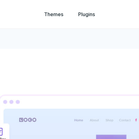
Themes
Plugins