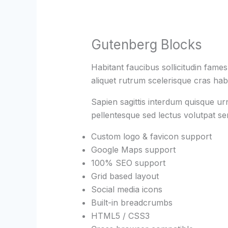
Gutenberg Blocks
Habitant faucibus sollicitudin fame
aliquet rutrum scelerisque cras habi
Sapien sagittis interdum quisque ur
pellentesque sed lectus volutpat s
Custom logo & favicon support
Google Maps support
100% SEO support
Grid based layout
Social media icons
Built-in breadcrumbs
HTML5 / CSS3