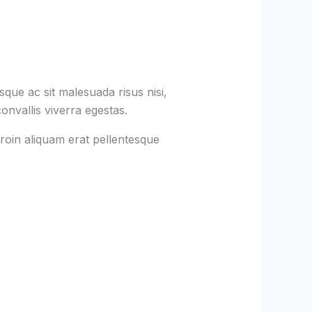
que ac sit malesuada risus nisi,
onvallis viverra egestas.
roin aliquam erat pellentesque